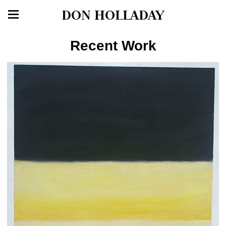
DON HOLLADAY
Recent Work