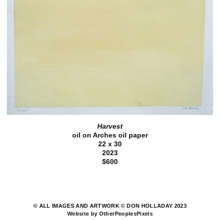
Harvest
oil on Arches oil paper
22 x 30
2023
$600
© ALL IMAGES AND ARTWORK © DON HOLLADAY 2023
Website by OtherPeoplesPixels